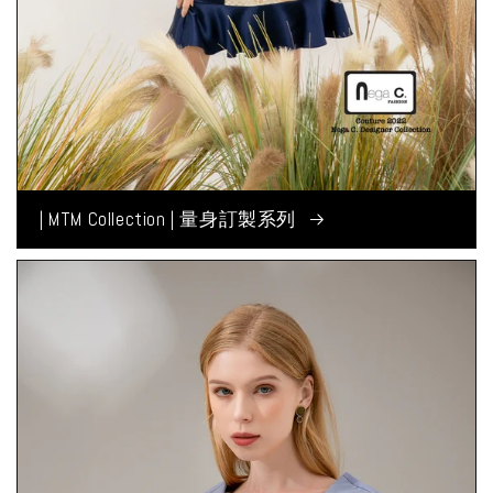
| MTM Collection | 量身訂製系列