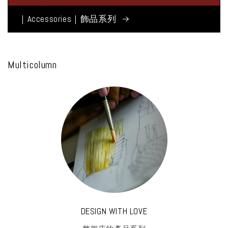
｜Accessories｜飾品系列
Multicolumn
DESIGN WITH LOVE