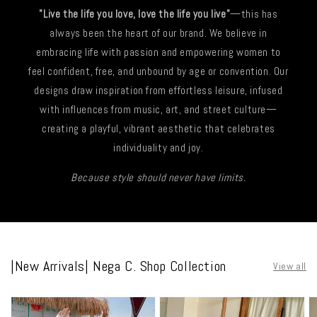
"Live the life you love, love the life you live"
—this has
always been the heart of our brand. We believe in
embracing life with passion and empowering women to
feel confident, free, and unbound by age or convention. Our
designs draw inspiration from effortless leisure, infused
with influences from music, art, and street culture—
creating a playful, vibrant aesthetic that celebrates
individuality and joy.
Because style should never have limits.
|New Arrivals| Nega C. Shop Collection
View all
|
|
|