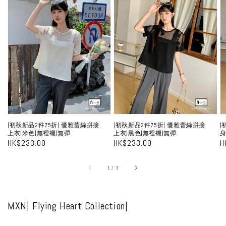
初
初
秋
秋
新
新
品
品
2
2
2
件
件
75
75
7
折|
折|
折
優
優
|初秋新品2件75折| 優雅蕾絲拼接
|初秋新品2件75折| 優雅蕾絲拼接
|
雅
雅
上衣|米色|無裡襯|無彈
上衣|黑色|無裡襯|無彈
身
蕾
蕾
Regular
HK$233.00
Regular
HK$233.00
R
H
price
price
p
絲
絲
拼
拼
A
of
1
/
3
接
接
上
上
MXN| Flying Heart Collection|
衣|
衣|
米
黑
裙