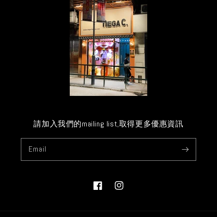
請加入我們的mailing list,取得更多優惠資訊
Email
Facebook
Instagram