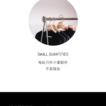
SMALL QUANTITIES
每款只作小量製作
不易撞款