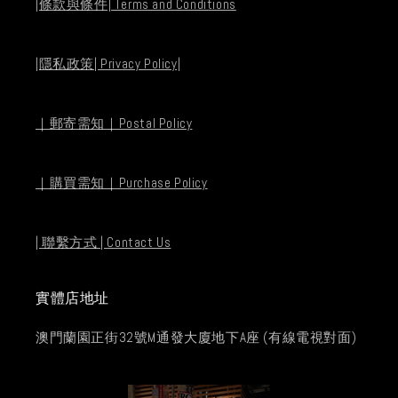
|條款與條件| Terms and Conditions
|隱私政策| Privacy Policy|
｜郵寄需知｜Postal Policy
｜購買需知｜Purchase Policy
| 聯繫方式 | Contact Us
實體店地址
澳門蘭園正街32號M通發大廈地下A座 (有線電視對面)