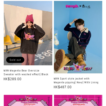
MXN
MXN
色|
色|
Magenta
Sport
無
無
色
Bear
style
裡
裡
Oversize
jacket
襯|
襯|
Sweater
with
無
無
襯
with
Magenta
彈
彈
washed
pipping|
effect|
Navy|
Black
With
Sold out
Lining
MXN Magenta Bear Oversize
Sweater with washed effect| Black
Regular
HK$289.00
MXN Sport style jacket with
Magenta pipping| Navy| With Lining
price
Regular
HK$487.00
price
MXN
MXN
Flurry
Mini