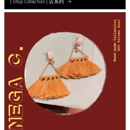
| Shop Collection | 店系列