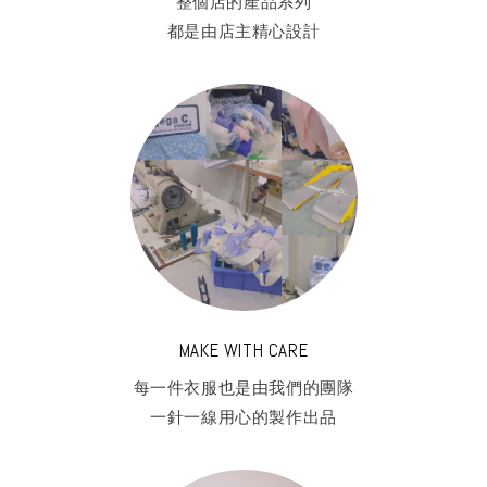
整個店的產品系列
都是由店主精心設計
MAKE WITH CARE
每一件衣服也是由我們的團隊
一針一線用心的製作出品