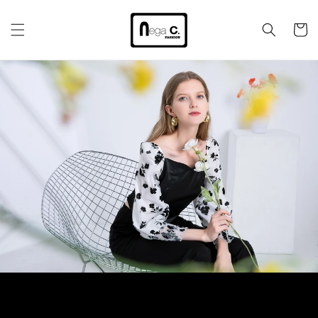
Skip to
content
Cart