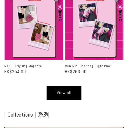
Bag|Magenta
Bear
bag|
Light
Pink
MXN Flurry Bag|Magenta
MXN Mini Bear bag| Light Pink
Regular
HK$254.00
Regular
HK$263.00
price
price
View all
| Collections | 系列